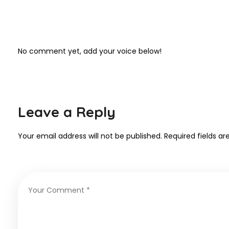
No comment yet, add your voice below!
Leave a Reply
Your email address will not be published.
Required fields a