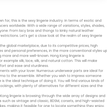
for, this is the sexy lingerie industry. In terms of exotic and
cers worldwide. With a wide range of variations, styles, shades,
ryone. From lacy bras and thongs to kinky natural leather
rictions. Let’s get a close look at the realm of sexy lingerie
the global marketplace, due to its competitive prices, high
kes and personal preferences, in the more conventional styles u
 more and more well-known. Hong Kong lingerie is
 example silk, lace, silk, and natural cotton. This will make
fort and ease and sturdiness.
ments with your lover. Numerous underwear parts are ideal for
risma to the ensemble. Whether you wish to impress someone
is the ideal technique of doing it. You will find various kinds of
tockings, with plenty of alternatives for different sizes and the
Kong lingerie is browsing through the wide array of designs and
s such as vintage and classic, BDSM, corsets, and high-waisted
ikes, making it feasible for one to locate something they enjoy.