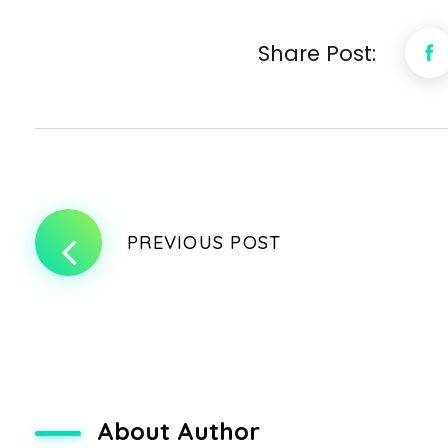
Share Post:
PREVIOUS POST
About Author