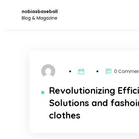
Skip
to
nobiasbaseball
the
Blog & Magazine
content.
0 Comme
Revolutionizing Effi
Solutions and fasho
clothes