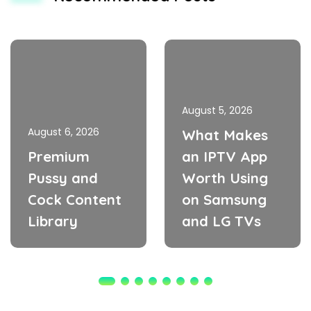
August 5, 2026
August 6, 2026
What Makes
Premium
an IPTV App
Pussy and
Worth Using
Cock Content
on Samsung
Library
and LG TVs