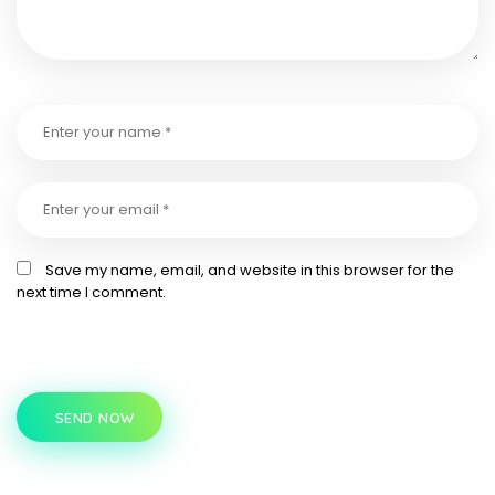
Save my name, email, and website in this browser for the
next time I comment.
SEND NOW