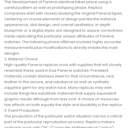
The development of Panerai identical takes place using a
careful pattern as well as prototyping phase. Replica
companies start with closely studying the original Panerai types,
centering on crucial elements of design just like the instance
appearance, dial design, and overall aesthetics. In depth
blueprints or a digital styles are designed to assure correctness
inside replicating the particular unique attributes of Panerai
watches. The following phase ofttimes involves highly accurate
measurements plus modifications to directly imitate the main
designs.
2. Material Choice
High-quality Panerai replicas work with supplies that will closely
resemble these used in true Panerai watches. Prevalent
materials contain stainless steel for that circumstance, real
leather to the secure, and substance as well as synthetic
sapphire gem for any watch face. Many replicas may well
include things like substitute materials that supply equivalent
graphic results although from less cost. A choice of resources
has effects on both equally the style and durability in the replica.
3. Event Production
The production of the particular watch situation can be a critical
part of the particular reproduction process. Replica makers
ordinarily work with CNC (Computer Mathematical Control)