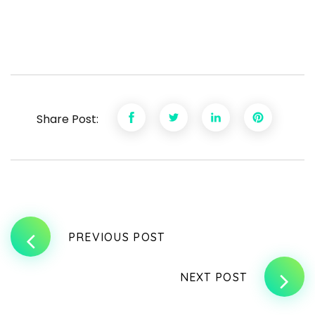
Share Post:
PREVIOUS POST
NEXT POST