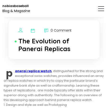
Skip
nobiasbaseball
to
Blog & Magazine
the
content.
0 Comment
The Evolution of
Panerai Replicas
p
anerai replica watch
, distinguished for the strong and
exceptional swiss watches, provides influenced an array
of replica watches in which try to copy the particular brand’s
signature bank style as well as craftsmanship. Learning these
types of replications . are made typically offer skills within their
superior along with authenticity. The following is an overview of
this developing approach behind panerai replica watch .
1. Design and style as well as Prototyping