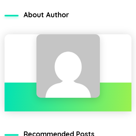
About Author
Recommended Posts