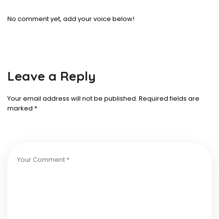
No comment yet, add your voice below!
Leave a Reply
Your email address will not be published.
Required fields are
marked
*