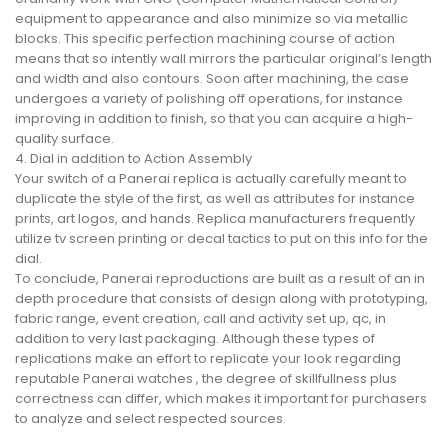
equipment to appearance and also minimize so via metallic
blocks. This specific perfection machining course of action
means that so intently wall mirrors the particular original’s length
and width and also contours. Soon after machining, the case
undergoes a variety of polishing off operations, for instance
improving in addition to finish, so that you can acquire a high-
quality surface.
4. Dial in addition to Action Assembly
Your switch of a Panerai replica is actually carefully meant to
duplicate the style of the first, as well as attributes for instance
prints, art logos, and hands. Replica manufacturers frequently
utilize tv screen printing or decal tactics to put on this info for the
dial.
To conclude, Panerai reproductions are built as a result of an in
depth procedure that consists of design along with prototyping,
fabric range, event creation, call and activity set up, qc, in
addition to very last packaging. Although these types of
replications make an effort to replicate your look regarding
reputable Panerai watches , the degree of skillfullness plus
correctness can differ, which makes it important for purchasers
to analyze and select respected sources.