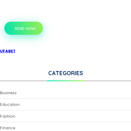
SEND NOW
UFABET
CATEGORIES
Business
Education
Fashion
Finance