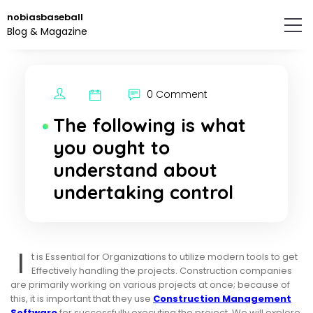
Skip
nobiasbaseball
to
Blog & Magazine
the
content.
0 Comment
The following is what
you ought to
understand about
undertaking control
I
t is Essential for Organizations to utilize modern tools to get
Effectively handling the projects. Construction companies
are primarily working on various projects at once; because of
this, it is important that they use
Construction Management
Software
for successfully executing the project. We will explore