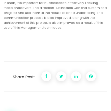
In short, it is important for businesses to effectively Tackling
these endeavors. The direction Businesses Can find customized
projects And use them to the results of one’s undertaking. The
communication process is also Improved, along with the
achievement of this project is also improved as a result of this
use of this Management techniques.
Share Post: