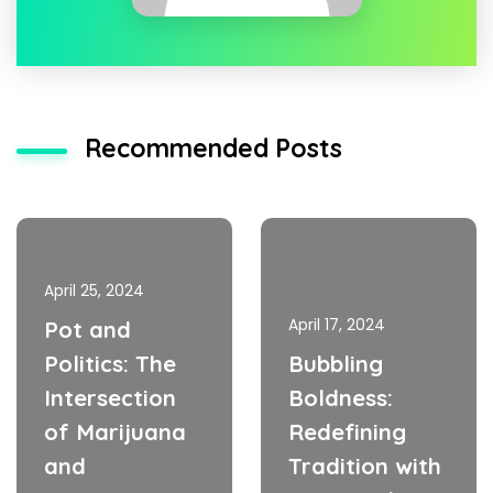
Recommended Posts
April 25, 2024
April 17, 2024
Pot and
Politics: The
Bubbling
Intersection
Boldness:
of Marijuana
Redefining
and
Tradition with