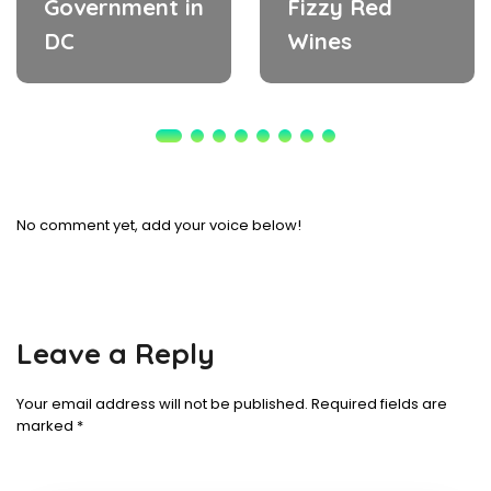
Government in
Fizzy Red
DC
Wines
No comment yet, add your voice below!
Leave a Reply
Your email address will not be published.
Required fields are
marked
*