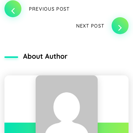
PREVIOUS POST
NEXT POST
About Author