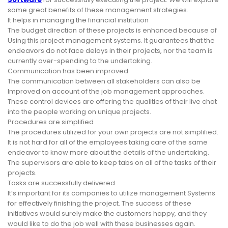
some great benefits of these management strategies.
It helps in managing the financial institution
The budget direction of these projects is enhanced because of
Using this project management systems. It guarantees that the
endeavors do not face delays in their projects, nor the team is
currently over-spending to the undertaking.
Communication has been improved
The communication between all stakeholders can also be
Improved on account of the job management approaches.
These control devices are offering the qualities of their live chat
into the people working on unique projects.
Procedures are simplified
The procedures utilized for your own projects are not simplified.
It is not hard for all of the employees taking care of the same
endeavor to know more about the details of the undertaking.
The supervisors are able to keep tabs on all of the tasks of their
projects.
Tasks are successfully delivered
It’s important for its companies to utilize management Systems
for effectively finishing the project. The success of these
initiatives would surely make the customers happy, and they
would like to do the job well with these businesses again.