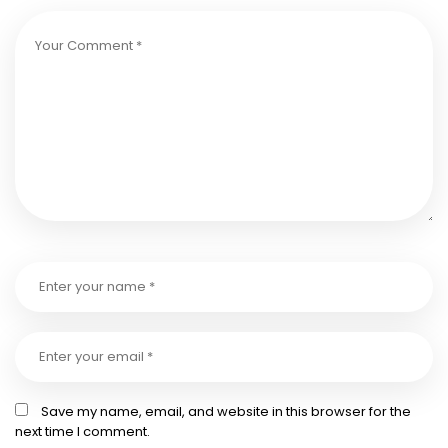
Save my name, email, and website in this browser for the
next time I comment.