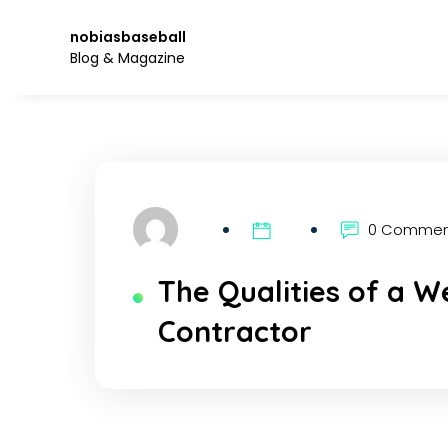
Skip
to
nobiasbaseball
the
Blog & Magazine
content.
0 Comme
The Qualities of a W
Contractor