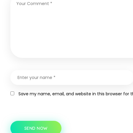
Save my name, email, and website in this browser for 
SEND NOW