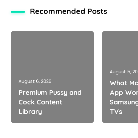
Recommended Posts
August 5, 2
August 6, 2026
What Ma
Premium Pussy and
App Wor
Cock Content
Samsung
Library
TVs