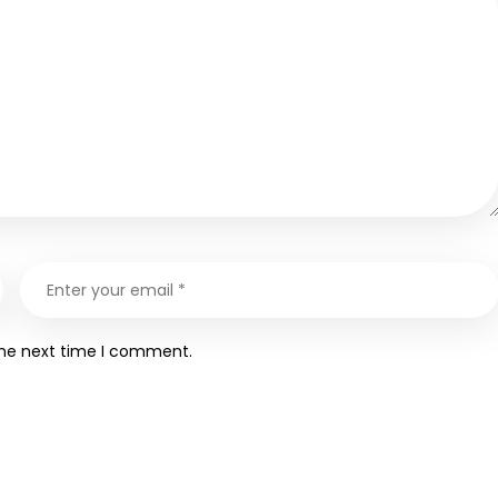
the next time I comment.