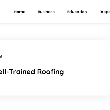
Home
Business
Education
Drop
nt
ell-Trained Roofing