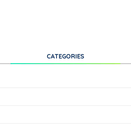
CATEGORIES