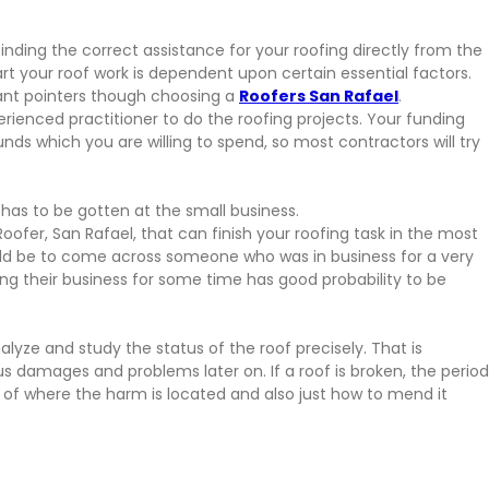
o finding the correct assistance for your roofing directly from the
tart your roof work is dependent upon certain essential factors.
tant pointers though choosing a
Roofers San Rafael
.
enced practitioner to do the roofing projects. Your funding
ds which you are willing to spend, so most contractors will try
 has to be gotten at the small business.
Roofer, San Rafael, that can finish your roofing task in the most
uld be to come across someone who was in business for a very
ng their business for some time has good probability to be
nalyze and study the status of the roof precisely. That is
 damages and problems later on. If a roof is broken, the period
 of where the harm is located and also just how to mend it