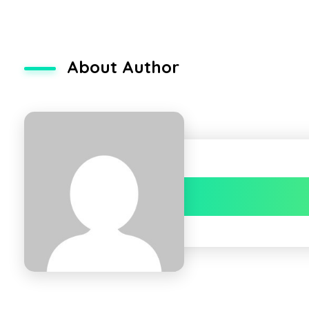
About Author