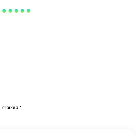
re marked
*