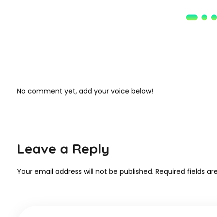
No comment yet, add your voice below!
Leave a Reply
Your email address will not be published.
Required fields a