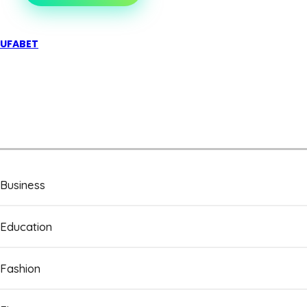
UFABET
Business
Education
Fashion