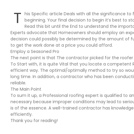
T
his Specific article Deals with all the significance t
beginning. Your final decision to begin it’s best to s
Read this bit until the End to understand the impor
Experts advocate that Homeowners should employ an experi
decision could possibly be determined by the amount of fun
to get the work done at a price you could afford.
Employ a Seasoned Pro
The next point is that The contractor picked for the roofer
To Start with, it is quite Vital that you locate a competent 
efficient way. The optimal/optimally method to try so wo
long time. In addition, a contractor who has been conducti
reliable.
The Main Point
To sum it up, a Professional roofing expert is qualified to a
necessary because improper conditions may lead to serious
is of the essence. A well-trained contractor has knowledge
efficiently.
Thank you for reading!