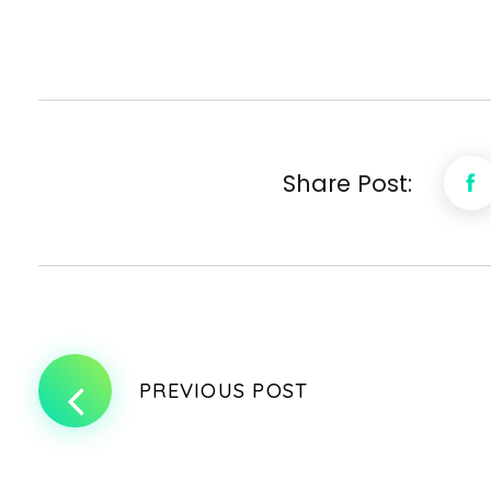
Share Post:
PREVIOUS POST