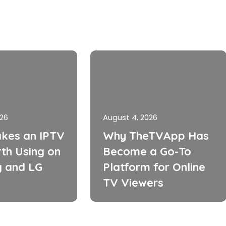
026
August 4, 2026
kes an IPTV
Why TheTVApp Has
th Using on
Become a Go-To
 and LG
Platform for Online
TV Viewers