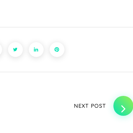
NEXT POST