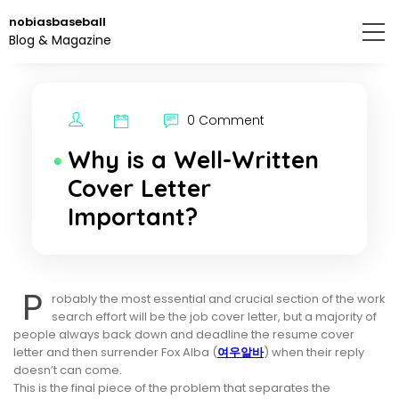
Skip
nobiasbaseball
to
Blog & Magazine
the
content.
0 Comment
Why is a Well-Written
Cover Letter
Important?
P
robably the most essential and crucial section of the work
search effort will be the job cover letter, but a majority of
people always back down and deadline the resume cover
letter and then surrender Fox Alba (
여우알바
) when their reply
doesn’t can come.
This is the final piece of the problem that separates the