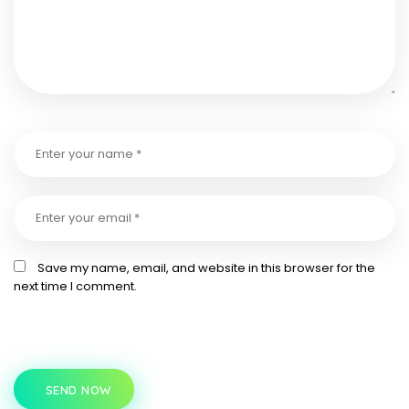
Save my name, email, and website in this browser for the
next time I comment.
SEND NOW