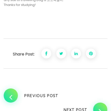
Thanks for studying!
Share Post:
PREVIOUS POST
NEXT POST