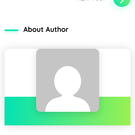
About Author