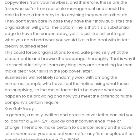
copywriters from your newbies, and therefore, these are the
folks who suffer from absolute management and should be
able to have a tendency to do anything they would rather do.
They don’t even care in case they have their individual sites the
organization will go to. The bottom line is that it is a substantial
edge to have the career today, yet it is just like critical to get
what you need and what you would like in the deal with letter’s
clearly outlined letter.
This could force organizations to evaluate precisely what the
placement is and browse the webpage thoroughly. That is why it
is essential initially to learn anything they are searching for then
make clear your skills in the job cover letter.
Businesses will not likely randomly work with among the
numerous people who have sent the notice using what these
are supplying, so the major factor is to be aware what you
happen to be providing and how you meet the criteria to fill the
company’s certain require.
Key Get-Away
In general, a nicely-written and precise cover letter can aid you
to look for a 고수익알바 quickly and inconvenience-free of
charge. Therefore, make certain to operate nicely on the cover
letter whenever you send out your cv for any firm or upload it on
any site to travelling bag a 고소득알바.