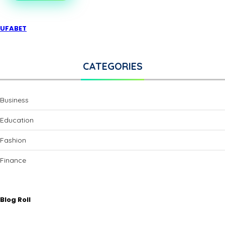
UFABET
CATEGORIES
Business
Education
Fashion
Finance
Blog Roll