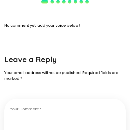
No comment yet, add your voice below!
Leave a Reply
Your email address will not be published.
Required fields are
marked
*