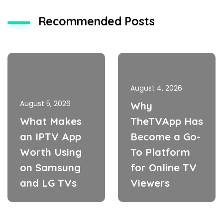
Recommended Posts
August 4, 2026
August 5, 2026
Why
What Makes
TheTVApp Has
an IPTV App
Become a Go-
Worth Using
To Platform
on Samsung
for Online TV
and LG TVs
Viewers