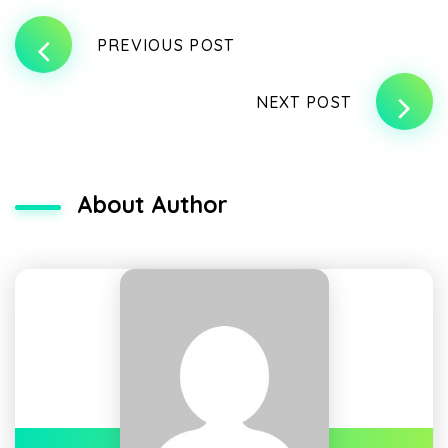
PREVIOUS POST
NEXT POST
About Author