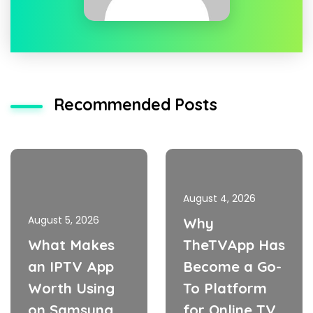
Recommended Posts
August 4, 2026
August 5, 2026
Why
What Makes
TheTVApp Has
an IPTV App
Become a Go-
Worth Using
To Platform
on Samsung
for Online TV