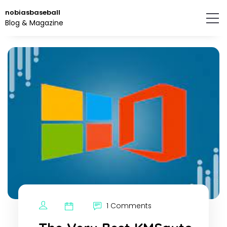
Skip
nobiasbaseball
to
Blog & Magazine
the
content.
1 Comments