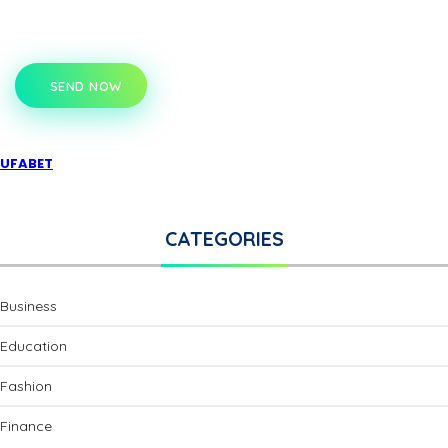
SEND NOW
UFABET
CATEGORIES
Business
Education
Fashion
Finance