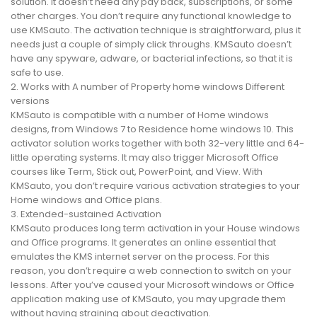
solution. It doesn’t need any pay back, subscriptions, or some
other charges. You don’t require any functional knowledge to
use KMSauto. The activation technique is straightforward, plus it
needs just a couple of simply click throughs. KMSauto doesn’t
have any spyware, adware, or bacterial infections, so that it is
safe to use.
2. Works with A number of Property home windows Different
versions
KMSauto is compatible with a number of Home windows
designs, from Windows 7 to Residence home windows 10. This
activator solution works together with both 32-very little and 64-
little operating systems. It may also trigger Microsoft Office
courses like Term, Stick out, PowerPoint, and View. With
KMSauto, you don’t require various activation strategies to your
Home windows and Office plans.
3. Extended-sustained Activation
KMSauto produces long term activation in your House windows
and Office programs. It generates an online essential that
emulates the KMS internet server on the process. For this
reason, you don’t require a web connection to switch on your
lessons. After you’ve caused your Microsoft windows or Office
application making use of KMSauto, you may upgrade them
without having straining about deactivation.