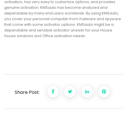
activation, has very easy to customize options, and provides
genuine activation. KMSauto has become analyzed and
dependable by many end users worldwide. By using KMSauto,
you cover your personal computer from malware and spyware
that come with some activator options. KMSauto might be a
dependable and sensible activator answer for your House
house windows and Office activation needs.
Share Post: