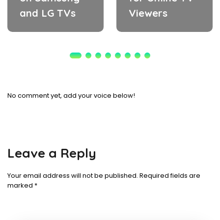
and LG TVs
Viewers
No comment yet, add your voice below!
Leave a Reply
Your email address will not be published.
Required fields are
marked
*