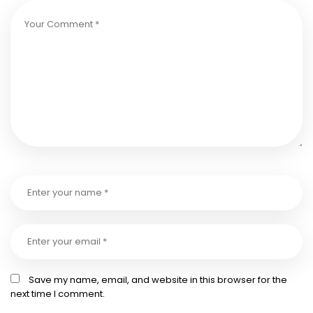
Save my name, email, and website in this browser for the
next time I comment.