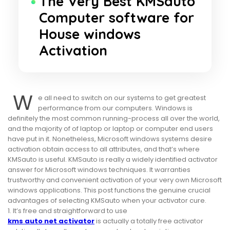
The Very Best KMSauto
Computer software for
House windows
Activation
W
e all need to switch on our systems to get greatest
performance from our computers. Windows is
definitely the most common running-process all over the world,
and the majority of of laptop or laptop or computer end users
have put in it. Nonetheless, Microsoft windows systems desire
activation obtain access to all attributes, and that’s where
KMSauto is useful. KMSauto is really a widely identified activator
answer for Microsoft windows techniques. It warranties
trustworthy and convenient activation of your very own Microsoft
windows applications. This post functions the genuine crucial
advantages of selecting KMSauto when your activator cure.
1. It’s free and straightforward to use
kms auto net activator
is actually a totally free activator