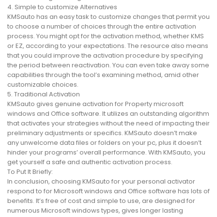
4. Simple to customize Alternatives
KMSauto has an easy task to customize changes that permit you
to choose a number of choices through the entire activation
process. You might opt for the activation method, whether KMS
or EZ, according to your expectations. The resource also means
that you could improve the activation procedure by specifying
the period between reactivation. You can even take away some
capabilities through the tool’s examining method, amid other
customizable choices.
5. Traditional Activation
KMSauto gives genuine activation for Property microsoft
windows and Office software. It utilizes an outstanding algorithm
that activates your strategies without the need of impacting their
preliminary adjustments or specifics. KMSauto doesn’t make
any unwelcome data files or folders on your pc, plus it doesn’t
hinder your programs’ overall performance. With KMSauto, you
get yourself a safe and authentic activation process.
To Put It Briefly:
In conclusion, choosing KMSauto for your personal activator
respond to for Microsoft windows and Office software has lots of
benefits. It’s free of cost and simple to use, are designed for
numerous Microsoft windows types, gives longer lasting