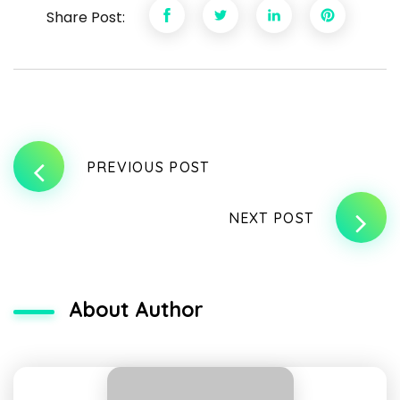
Share Post:
PREVIOUS POST
NEXT POST
About Author