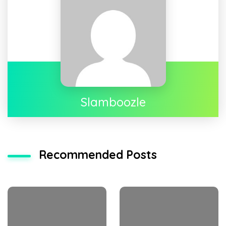
Slamboozle
Recommended Posts