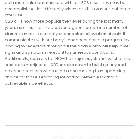
both materials communicate with our ECS also, they may be
accomplishing this differently which results in various outcomes
after use.
CBD oil is now more popular then ever during the last many
years as a result of likely advantageous pros for a number of
circumstances like anxiety or consistent alleviation of pain. It
communicates with our body’s endocannabinoid program by
binding to receptors throughout the body which will help lower
signs and symptoms relevant to numerous conditions.
Additionally, contrary to THC—the major psychoactive chemical
located in marijuana—CBD breaks down to build up any bad
adverse reactions when used alone making it an appealing
choice for those searching for natural remedies without
achievable side effects.