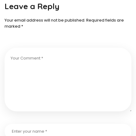
Leave a Reply
Your email address will not be published.
Required fields are
marked
*