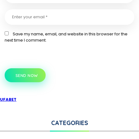
Save my name, email, and website in this browser for the
next time I comment.
SEND NOW
UFABET
CATEGORIES