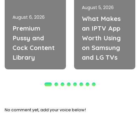
August 5, 2026
August 6, 2026
What Makes
Premium
an IPTV App
Pussy and
Worth Using
Cock Content
on Samsung
Library
and LG TVs
No comment yet, add your voice below!