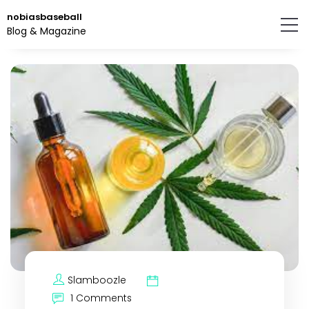
Skip
nobiasbaseball
to
Blog & Magazine
the
content.
Slamboozle
1 Comments