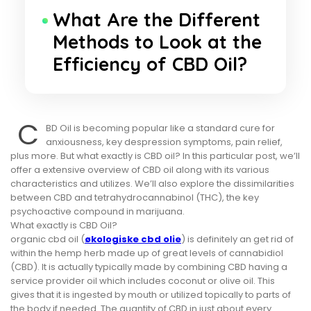
What Are the Different
Methods to Look at the
Efficiency of CBD Oil?
C
BD Oil is becoming popular like a standard cure for
anxiousness, key despression symptoms, pain relief,
plus more. But what exactly is CBD oil? In this particular post, we’ll
offer a extensive overview of CBD oil along with its various
characteristics and utilizes. We’ll also explore the dissimilarities
between CBD and tetrahydrocannabinol (THC), the key
psychoactive compound in marijuana.
What exactly is CBD Oil?
organic cbd oil (
økologiske cbd olie
) is definitely an get rid of
within the hemp herb made up of great levels of cannabidiol
(CBD). It is actually typically made by combining CBD having a
service provider oil which includes coconut or olive oil. This
gives that it is ingested by mouth or utilized topically to parts of
the body if needed. The quantity of CBD in just about every