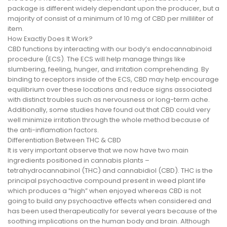
package is different widely dependant upon the producer, but a
majority of consist of a minimum of 10 mg of CBD per milliliter of
item.
How Exactly Does It Work?
CBD functions by interacting with our body’s endocannabinoid
procedure (ECS). The ECS will help manage things like
slumbering, feeling, hunger, and irritation comprehending. By
binding to receptors inside of the ECS, CBD may help encourage
equilibrium over these locations and reduce signs associated
with distinct troubles such as nervousness or long-term ache.
Additionally, some studies have found out that CBD could very
well minimize irritation through the whole method because of
the anti-inflamation factors.
Differentiation Between THC & CBD
It is very important observe that we now have two main
ingredients positioned in cannabis plants –
tetrahydrocannabinol (THC) and cannabidiol (CBD). THC is the
principal psychoactive compound present in weed plant life
which produces a “high” when enjoyed whereas CBD is not
going to build any psychoactive effects when considered and
has been used therapeutically for several years because of the
soothing implications on the human body and brain. Although