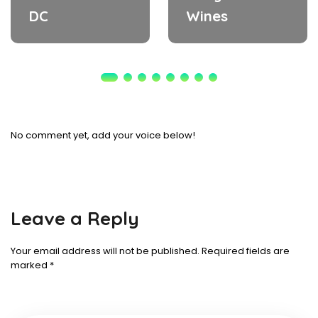
DC
Wines
No comment yet, add your voice below!
Leave a Reply
Your email address will not be published.
Required fields are
marked
*