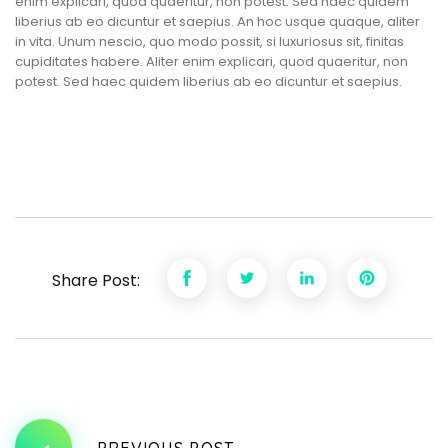
enim explicari, quod quaeritur, non potest. Sed haec quidem
liberius ab eo dicuntur et saepius. An hoc usque quaque, aliter
in vita. Unum nescio, quo modo possit, si luxuriosus sit, finitas
cupiditates habere. Aliter enim explicari, quod quaeritur, non
potest. Sed haec quidem liberius ab eo dicuntur et saepius.
Share Post:
PREVIOUS POST