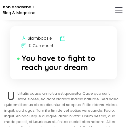
Skip
nobiasbaseball
to
Blog & Magazine
the
content.
Slamboozle
0 Comment
You have to fight to
reach your dream
U
tilitatis causa amicitia est quaesita. Quae quo sunt
excelsiores, eo dant clariora indicia naturae. Sed haec
quidem liberius ab eo dicuntur et saepius. Et ille ridens: Video,
inquit, quid agas; Tum ille timide vel potius verecunde: Facio,
inquit. An hoc usque quaque, aliter in vita? Unum nescio, quo
modo possit, si luxuriosus sit, finitas cupiditates habere. Aliter