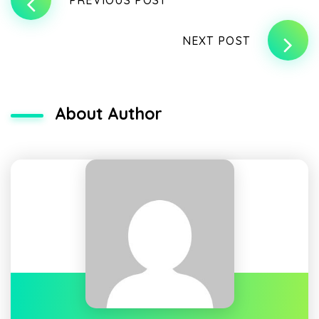
NEXT POST
About Author