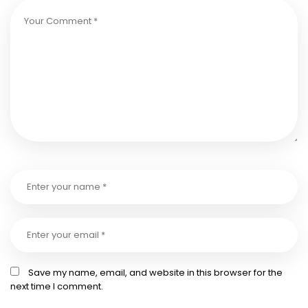
Save my name, email, and website in this browser for the
next time I comment.