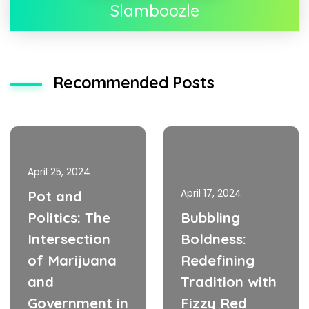
Slamboozle
Recommended Posts
April 25, 2024
April 17, 2024
Pot and
Politics: The
Bubbling
Intersection
Boldness:
of Marijuana
Redefining
and
Tradition with
Government in
Fizzy Red