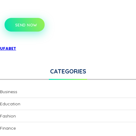
SEND NOW
UFABET
CATEGORIES
Business
Education
Fashion
Finance